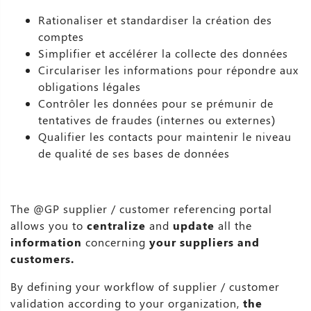
Rationaliser et standardiser la création des
comptes
Simplifier et accélérer la collecte des données
Circulariser les informations pour répondre aux
obligations légales
Contrôler les données pour se prémunir de
tentatives de fraudes (internes ou externes)
Qualifier les contacts pour maintenir le niveau
de qualité de ses bases de données
The @GP supplier / customer referencing portal
allows you to
centralize
and
update
all the
information
concerning
your suppliers and
customers.
By defining your workflow of supplier / customer
validation according to your organization,
the