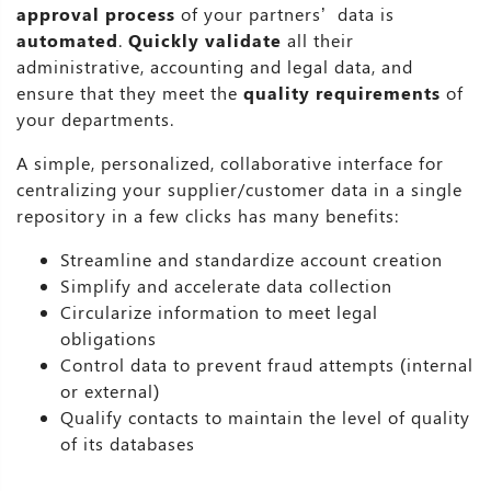
approval process
of your partners’ data is
automated
.
Quickly validate
all their
administrative, accounting and legal data, and
ensure that they meet the
quality requirements
of
your departments.
A simple, personalized, collaborative interface for
centralizing your supplier/customer data in a single
repository in a few clicks has many benefits:
Streamline and standardize account creation
Simplify and accelerate data collection
Circularize information to meet legal
obligations
Control data to prevent fraud attempts (internal
or external)
Qualify contacts to maintain the level of quality
of its databases