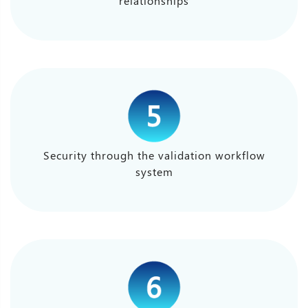
relationships
Security through the validation workflow
system