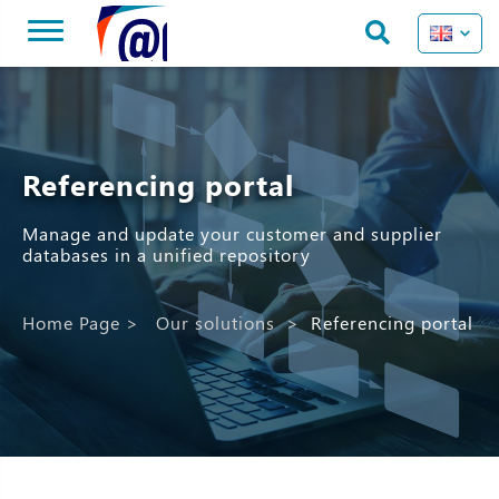
Referencing portal
Manage and update your customer and supplier
databases in a unified repository
Home Page
>
Our solutions
>
Referencing portal