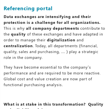
Referencing portal
Data exchanges are intensifying and their
protection is a challenge for all organizations.
This is why
all company departments
contribute to
the
quality
of these exchanges and have adapted in
order to manage their
digitalization
and
centralization
. Today, all departments (financial,
quality, sales and purchasing, … ) play a strategic
role in the company.
They have become essential to the company’s
performance and are required to be more reactive.
Global cost and value creation are now part of
functional purchasing analysis.
What is at stake in this transformation? Quality