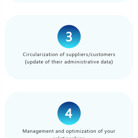
Circularization of suppliers/customers
(update of their administrative data)
Management and optimization of your