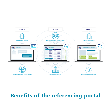
Benefits of the referencing portal