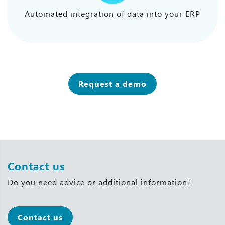
Automated integration of data into your ERP
Request a demo
Contact us
Do you need advice or additional information?
Contact us