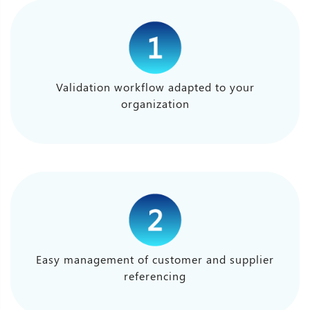
Validation workflow adapted to your
organization
Easy management of customer and supplier
referencing