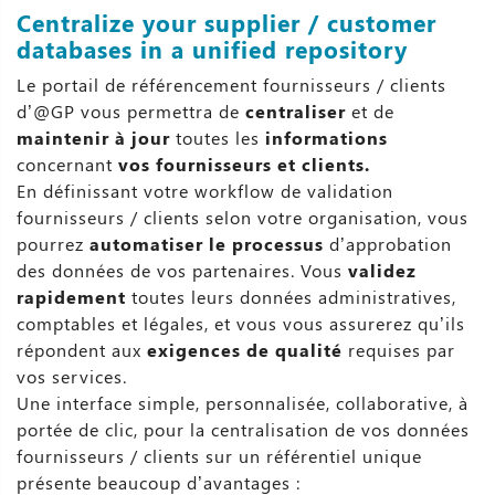
Centralize your supplier / customer
databases in a unified repository
Le portail de référencement fournisseurs / clients
d’@GP vous permettra de
centraliser
et de
maintenir à jour
toutes les
informations
concernant
vos fournisseurs et clients.
En définissant votre workflow de validation
fournisseurs / clients selon votre organisation, vous
pourrez
automatiser le processus
d’approbation
des données de vos partenaires. Vous
validez
rapidement
toutes leurs données administratives,
comptables et légales, et vous vous assurerez qu’ils
répondent aux
exigences de qualité
requises par
vos services.
Une interface simple, personnalisée, collaborative, à
portée de clic, pour la centralisation de vos données
fournisseurs / clients sur un référentiel unique
présente beaucoup d’avantages :