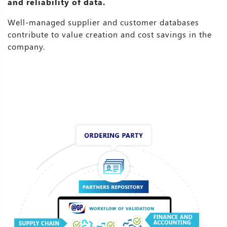
and reliability of data.
Well-managed supplier and customer databases
contribute to value creation and cost savings in the
company.