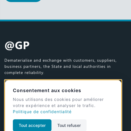
@GP
Dematerialise and exchange with customers, suppliers,
business partners, the State and local authorities in
complete reliability.
© 2026 @GP - All rights reserved
Site design and development by
Jérémy Dumaye
Consentement aux cookies
Nous utilisons des cookies pour améliorer
Mentions légales et CGU
votre expérience et analyser le trafic.
Politique de confidentialité
Politique de gestion des cookies
Tout accepter
Tout refuser
Join us on the social networks