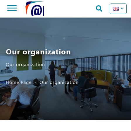
Our organization
Our organization
Home Page
>
Our organization