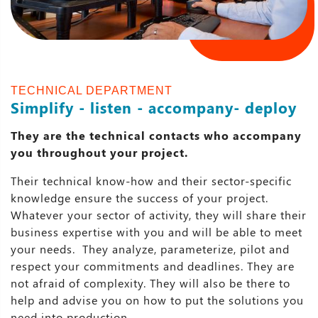
TECHNICAL DEPARTMENT
Simplify - listen - accompany- deploy
They are the technical contacts who accompany
you throughout your project.
Their technical know-how and their sector-specific
knowledge ensure the success of your project.
Whatever your sector of activity, they will share their
business expertise with you and will be able to meet
your needs. They analyze, parameterize, pilot and
respect your commitments and deadlines. They are
not afraid of complexity. They will also be there to
help and advise you on how to put the solutions you
need into production.