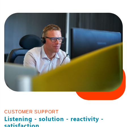
CUSTOMER SUPPORT
Listening - solution - reactivity -
satisfaction