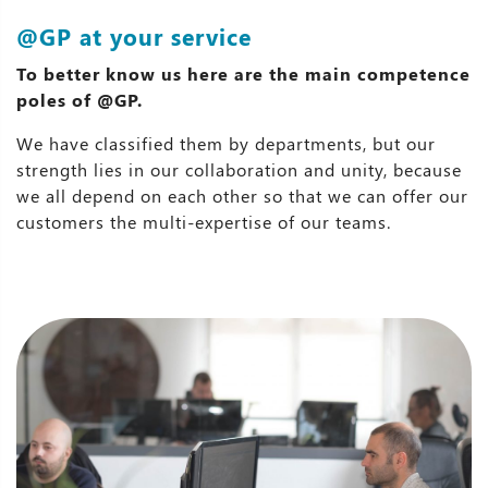
@GP at your service
To better know us here are the main competence
poles of @GP.
We have classified them by departments, but our
strength lies in our collaboration and unity, because
we all depend on each other so that we can offer our
customers the multi-expertise of our teams.