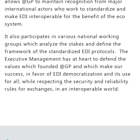
allows @GP to maintain recognition from major
international actors who work to standardize and
make EDI interoperable for the benefit of the eco
system.
It also participates in various national working
groups which analyze the stakes and define the
framework of the standardized EDI protocols. The
Executive Management has at heart to defend the
values which founded @GP and which make our
success, in favor of EDI democratization and its use
for all, while respecting the security and reliability
rules for exchanges, in an interoperable world.