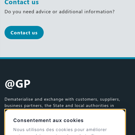
Contact us
Do you need advice or additional information?
Contact us
@GP
Dematerialise and exchange with customers, suppliers,
business partners, the State and local authorities in
complete reliability.
Consentement aux cookies
© 2026 @GP - All rights reserved
Site design and development by
Jérémy Dumaye
Nous utilisons des cookies pour améliorer