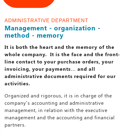
ADMINISTRATIVE DEPARTMENT
Management - organization -
method - memory
It is both the heart and the memory of the
whole company. It is the face and the front-
line contact to your purchase orders, your
invoicing, your payments… and all
administrative documents required for our
activities.
Organized and rigorous, it is in charge of the
company’s accounting and administrative
management, in relation with the executive
management and the accounting and financial
partners.