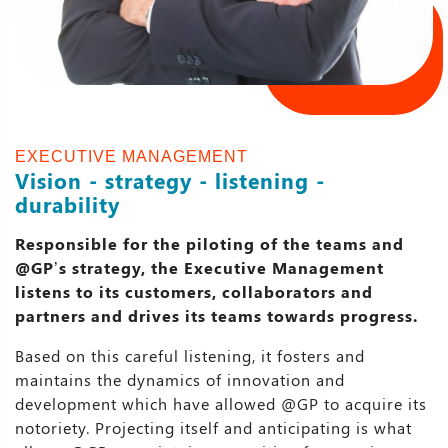
EXECUTIVE MANAGEMENT
Vision - strategy - listening -
durability
Responsible for the piloting of the teams and
@GP’s strategy, the Executive Management
listens to its customers, collaborators and
partners and drives its teams towards progress.
Based on this careful listening, it fosters and
maintains the dynamics of innovation and
development which have allowed @GP to acquire its
notoriety. Projecting itself and anticipating is what