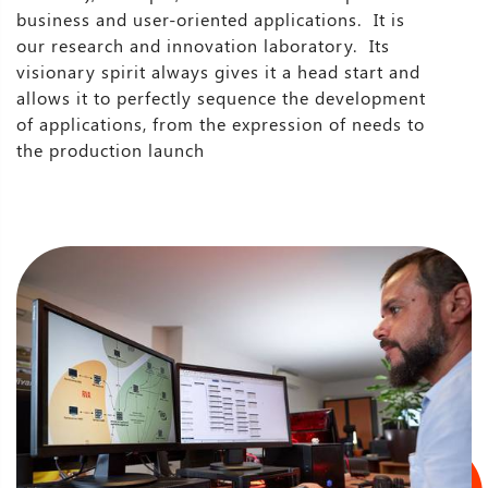
business and user-oriented applications. It is
our research and innovation laboratory. Its
visionary spirit always gives it a head start and
allows it to perfectly sequence the development
of applications, from the expression of needs to
the production launch