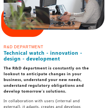
R&D DEPARTMENT
Technical watch - innovation -
design - development
The R&D department is constantly on the
lookout to anticipate changes in your
business, understand your new needs,
understand regulatory obligations and
develop tomorrow’s solutions.
In collaboration with users (internal and
external), it adapts, creates and develops