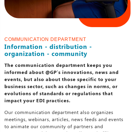
COMMUNICATION DEPARTMENT
Information - distribution -
organization - community
The communication department keeps you
informed about @GP’s innovations, news and
events, but also about those specific to your
business sector, such as changes in norms, or
evolutions of standards or regulations that
impact your EDI practices.
Our communication department also organizes
meetings, webinars, articles, news feeds and events
to animate our community of partners and