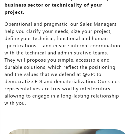
business sector or technicality of your
project.
Operational and pragmatic, our Sales Managers
help you clarify your needs, size your project,
define your technical, functional and human
specifications… and ensure internal coordination
with the technical and administrative teams.
They will propose you simple, accessible and
durable solutions, which reflect the positioning
and the values that we defend at @GP: to
democratize EDI and dematerialization. Our sales
representatives are trustworthy interlocutors
allowing to engage in a long-lasting relationship
with you.