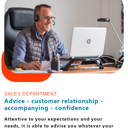
SALES DEPARTMENT
Advice - customer relationship -
accompanying - confidence
Attentive to your expectations and your
needs, it is able to advise you whatever your