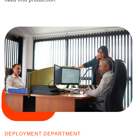
DEPLOYMENT DEPARTMENT