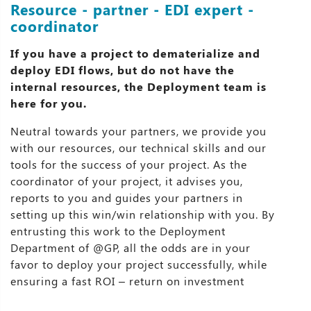
Resource - partner - EDI expert -
coordinator
If you have a project to dematerialize and
deploy EDI flows, but do not have the
internal resources, the Deployment team is
here for you.
Neutral towards your partners, we provide you
with our resources, our technical skills and our
tools for the success of your project. As the
coordinator of your project, it advises you,
reports to you and guides your partners in
setting up this win/win relationship with you. By
entrusting this work to the Deployment
Department of @GP, all the odds are in your
favor to deploy your project successfully, while
ensuring a fast ROI – return on investment