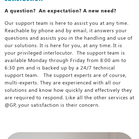
A question? An expectation? A new need?
Our support team is here to assist you at any time.
Reachable by phone and by email, it answers your
questions and assists you in the handling and use of
our solutions. It is here for you, at any time. It is
your privileged interlocutor. The support team is
available Monday through Friday from 8:00 am to
6:30 pm and is backed up by a 24/7 technical
support team. The support experts are of course,
multi-experts. They are experienced with all our
solutions and know how quickly and effectively they
are required to respond. Like all the other services at
@GP, your satisfaction is their concern.