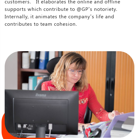
customers. It elaborates the online and offline
supports which contribute to @GP’s notoriety.
Internally, it animates the company’s life and
contributes to team cohesion.