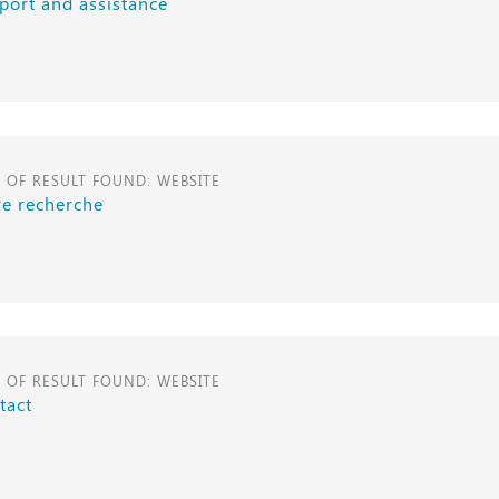
port and assistance
E OF RESULT FOUND: WEBSITE
re recherche
E OF RESULT FOUND: WEBSITE
tact