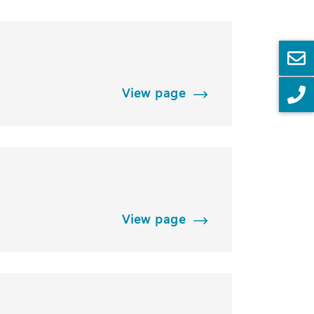
View page
View page