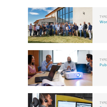
TYP
Wor
TYP
Pub
TYP