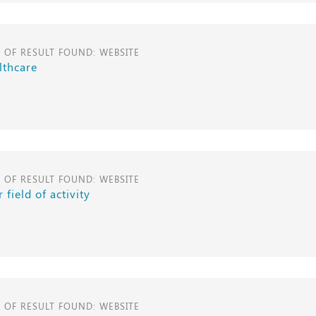
E OF RESULT FOUND: WEBSITE
lthcare
E OF RESULT FOUND: WEBSITE
 field of activity
E OF RESULT FOUND: WEBSITE