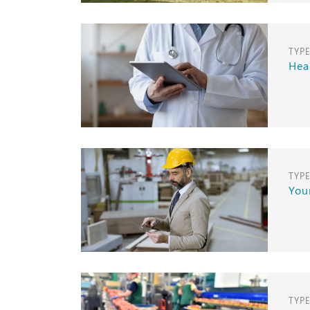
TYP
Hea
TYP
Your
TYP