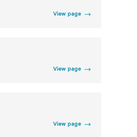
View page
View page
View page