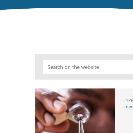
TYP
Jew