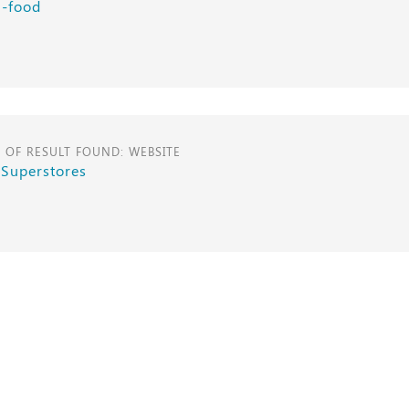
i-food
E OF RESULT FOUND: WEBSITE
 Superstores