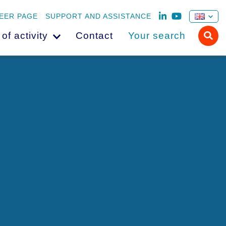
EER PAGE
SUPPORT AND ASSISTANCE
 of activity
Contact
Your search