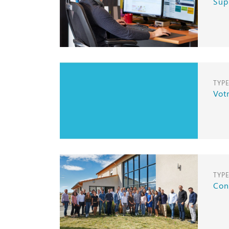
Sup
TYP
Vot
TYP
Con