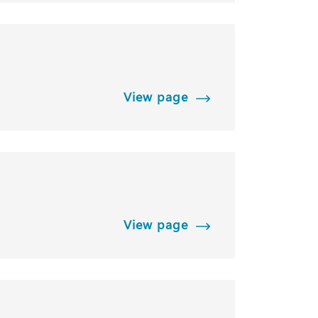
View page
View page