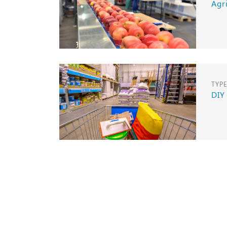
Agr
TYP
DIY