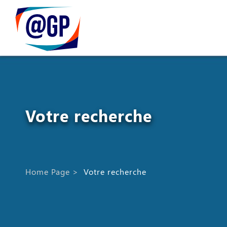
Votre recherche
Home Page
>
Votre recherche