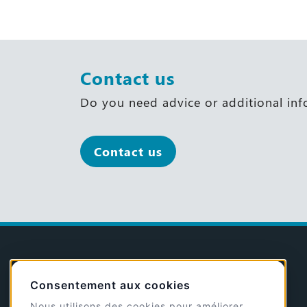
Contact us
Do you need advice or additional in
Contact us
@GP
Consentement aux cookies
Nous utilisons des cookies pour améliorer