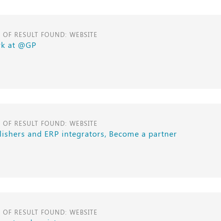
E OF RESULT FOUND: WEBSITE
k at @GP
E OF RESULT FOUND: WEBSITE
lishers and ERP integrators, Become a partner
E OF RESULT FOUND: WEBSITE