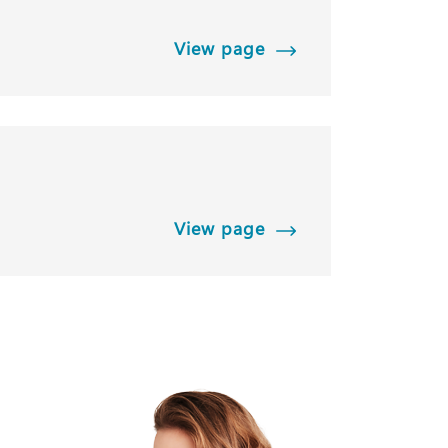
View page
View page