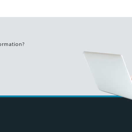
formation?