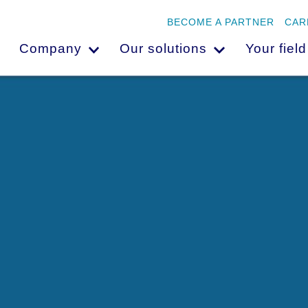
BECOME A PARTNER
CAR
Company
Our solutions
Your field