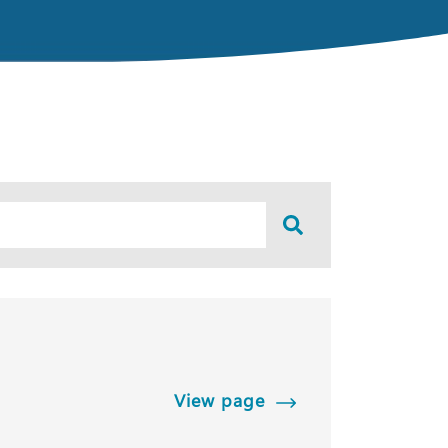
View page