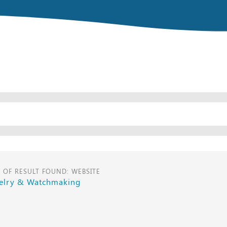
E OF RESULT FOUND: WEBSITE
elry & Watchmaking